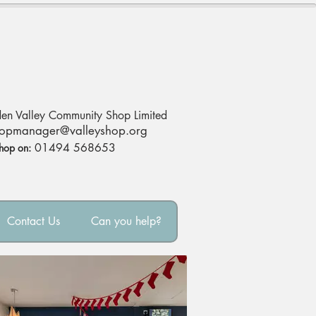
en Valley Community Shop Limited
opmanag
er@valleyshop.org
01494 568653
Shop on:
Contact Us
Can you help?