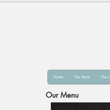
Home
The Store
The 
Our Menu