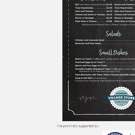
We are kindly supported by: