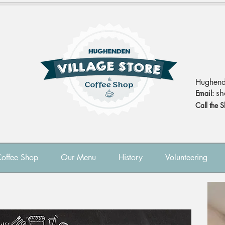
Hughend
sh
Email:
Call the 
Coffee Shop
Our Menu
History
Volunteering