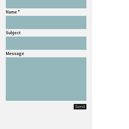
Name
Subject
Message
Send