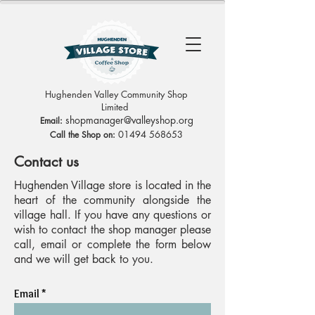
Hughenden Valley Community Shop
Limited
sh
opmanag
er@valleyshop.org
Email:
01494 568653
Call the Shop on:
Contact us
Hughenden Village store is located in the
heart of the community alongside the
village hall. If you have any questions or
wish to contact the shop manager please
call, email or complete the form below
and we will get back to you.
Email