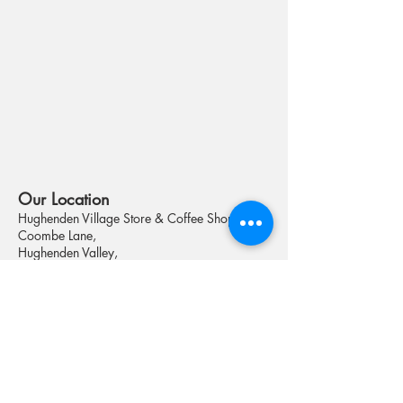
Our Loca
tion
Hughenden Villag
e Store & Coffee Shop
Coombe Lane,
Hughenden Valley,
High Wycombe
HP14 4NX
Telephone :
01494 568653
Email :
shopmanager@valleyshop.org
Registered Address