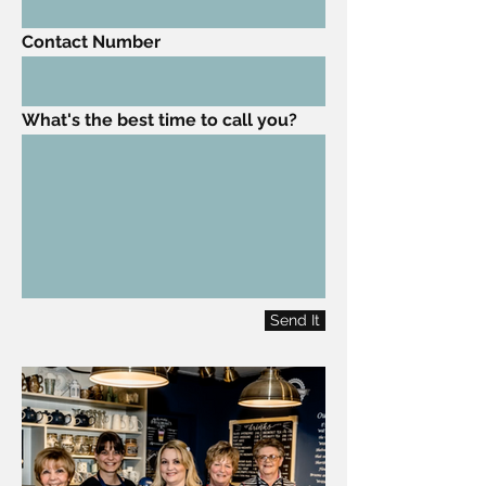
Contact Number
What's the best time to call you?
Send It