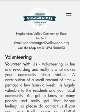
Hughenden Valley Community Shop
Limited
sh
opmanag
er@valleyshop.org
Email:
01494 568653
Call the Shop on:
Volunteering
Volunteer with Us
- Volunteering is fun
and rewarding and really is what makes
your community shop viable. A
contribution of a small amount of time –
perhaps a few hours a week, is hugely
valuable to the residents and your local
community. You get to know so many
people and really get ‘that happy
feeling’, so please do contact us if you
can help (Call Louise on
07909