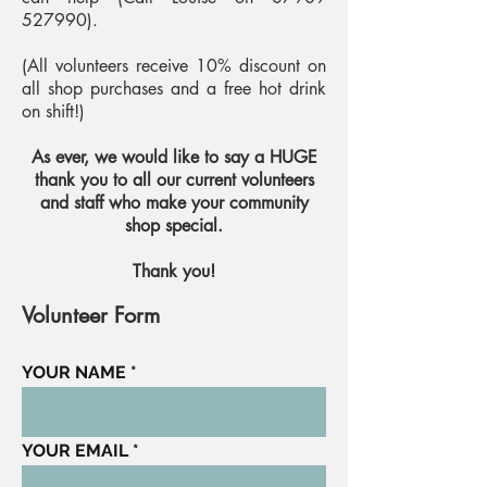
527990)
.
(All volunteers receive 10% discount on
all shop purchases and a free hot drink
on shift!)
As ever, we would like to say a HUGE
thank you to all our current volunteers
and staff who make your community
shop special.
Thank you!
Volunteer Form
YOUR NAME
YOUR EMAIL