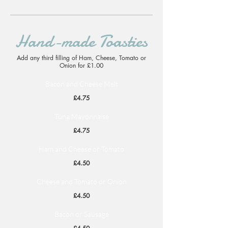
Hand-made Toasties
Add any third filling of Ham, Cheese, Tomato or
Onion for £1.00
Bacon and Cheese Melt
£4.75
Tuna Mayonnaise
£4.75
Ham and Cheese or Tomato
£4.50
Cheese and Tomato or Onion
£4.50
Bacon or Sausage