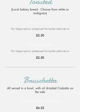
Toasted
(Local bakery bread - Choose from white or
multigrain)
Toast and Butter
For Vegan option, please ask for butter alternative
£2.50
Toasted Teacake
For Vegan option, please ask for butter alternative
£2.50
Bruschetta
All served in a bowl, with oil drizzled Ciabatta on
the side
Roasted Cheery Tomatoes
£6.25