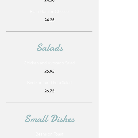
£4.50
Plain Ham or Cheese
£4.25
Salads
Chicken and Avocado Salad
£6.95
Beetroot and Feta Salad
£6.75
Small Dishes
Beans on Toast