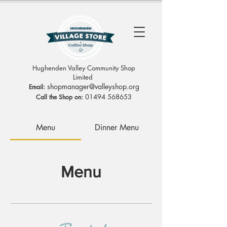
Hughenden Valley Community Shop
Limited
sh
opmanag
er@valleyshop.org
Email:
01494 568653
Call the Shop on:
Menu
Dinner Menu
Menu