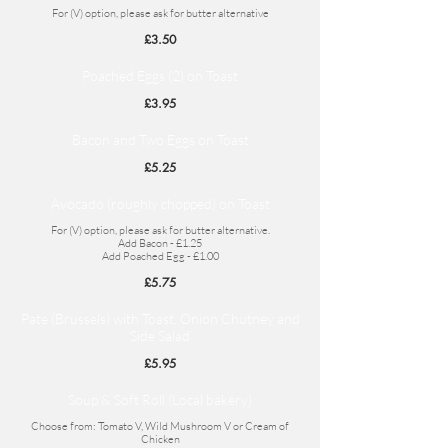
For (V) option, please ask for butter alternative
£3.50
Poached Eggs (2) on Toast
£3.95
Bacon and Two Eggs on Toast
£5.25
Avocado (roughly chopped) on Toast
For (V) option, please ask for butter alternative.
Add Bacon - £1.25
Add Poached Egg - £1.00
£5.75
Pate (Brussels) with Toast, Onion Chutney and
Side Salad
£5.95
Soup & Soft Roll (Local bakery)
Choose from: Tomato V, Wild Mushroom V or Cream of
Chicken