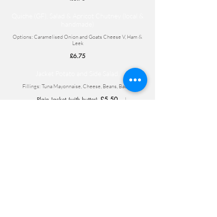
Quiche (GF), Salad & Apricot Chutney (local &
handmade)
Options: Caramelised Onion and Goats Cheese V, Ham &
Leek
£6.75
Jacket Potato and Side Salad,
Fillings: Tuna Mayonnaise, Cheese, Beans, Bacon
£5.50
Plain Jacket (with butter)
£6.75
£7.75
One filling
Two fillings
Children's
Sausages (2) with Heinz Baked Beans and
Chips
£3.95