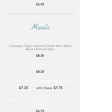
£3.95
Meals
All Day Breakfast
(2 Sausages, 2 Eggs, 4 rashers of Streaky Bacon, Baked
Beans & Buttered Toast)
£8.50
Lasagne, Chips and Side Salad
£8.25
Chilli Con-Carne with Rice or Jacket Potato
£7.25
£7.75
with Cheese
Mediterranean Vegetable Tart, Salad & Apricot
Chutney
£6.75