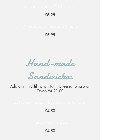
Creamy Garlic Mushrooms
£6.25
Avocado, Tomato and Onion
£5.95
Hand-made
Sandwiches
Add any third filling of Ham, Cheese, Tomato or
Onion for £1.00
BLT (warm Bacon, Lettuce and Tomato)
£4.50
Tuna Mayonnaise
£4.50