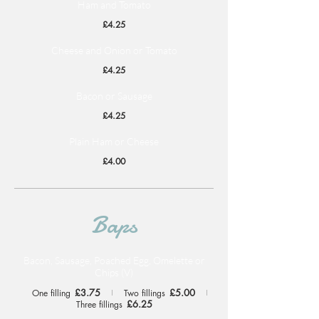
Ham and Tomato
£4.25
Cheese and Onion or Tomato
£4.25
Bacon or Sausage
£4.25
Plain Ham or Cheese
£4.00
Baps
Bacon, Sausage, Poached Egg, Omelette or
Chips (V)
£3.75
£5.00
One filling
Two fillings
£6.25
Three fillings